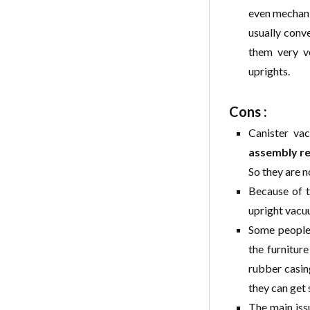
even mechaniz
usually conve
them very ve
uprights.
Cons :
Canister vac
assembly r
So they are n
Because of t
upright vacuu
Some people 
the furniture
rubber casing
they can get
The main iss