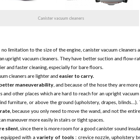
Canister vacuum cleaners
s no limitation to the size of the engine, canister vacuum cleaners 
an upright vacuum cleaners. They have better suction and flow-ra
er and faster cleaning, especially for bare floors.
uum cleaners are lighter and
easier to carry.
better maneuverability
, and because of the hose they are more 
rs and other places which are hard to reach for an upright vacuum 
ind furniture, or above the ground (upholstery, drapes, blinds…).
rate
, because you only need to move the wand, and not the enti
can maneuver more easily in stairs or tight spaces.
e silent
, since there is more room for a good canister sound insula
 equipped with a
variety of tools
: crevice nozzle, upholstery b