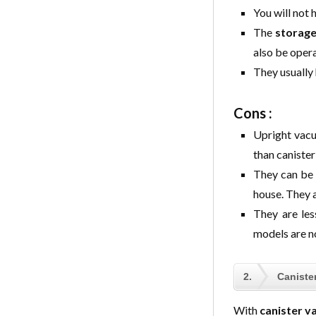
You will not 
The
storage
also be oper
They usually
Cons :
Upright vacu
than caniste
They can be
house. They ar
They are les
models are n
2.
Caniste
With
canister v