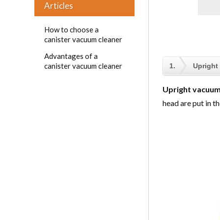
Articles
How to choose a
canister vacuum cleaner
Advantages of a
canister vacuum cleaner
1.
Upright
Upright vacuum
head are put in th