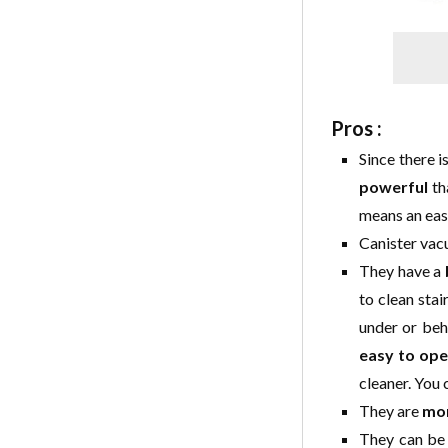
Pros :
Since there i
powerful
th
means an easi
Canister vac
They have a
to clean stai
under or beh
easy to ope
cleaner. You 
They are
mor
They can be