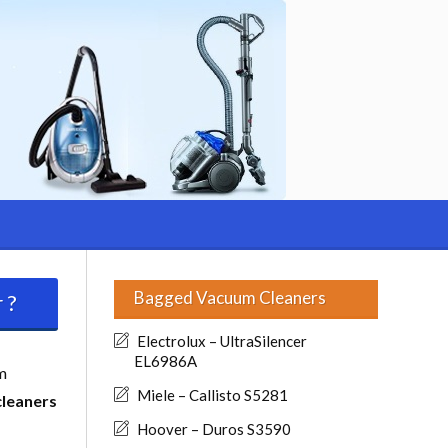
Bagged Vacuum Cleaners
 ?
Electrolux – UltraSilencer
EL6986A
m
Miele – Callisto S5281
cleaners
Hoover – Duros S3590