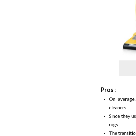
Pros :
On average,
cleaners.
Since they u
rugs.
The transitio