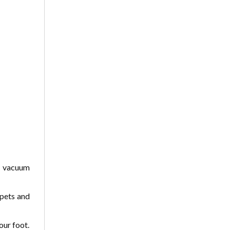
r vacuum
rpets and
our foot.