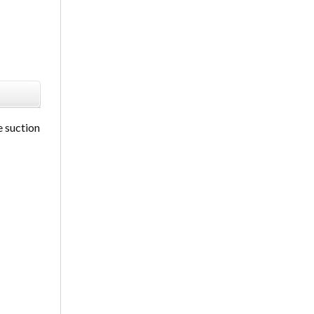
e suction