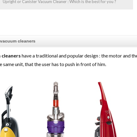
Upright or Canister Vacuum Cleaner : Which is the best for you ?
 vacuum cleaners
 cleaners
have a traditional and popular design : the motor and th
e same unit, that the user has to push in front of him.