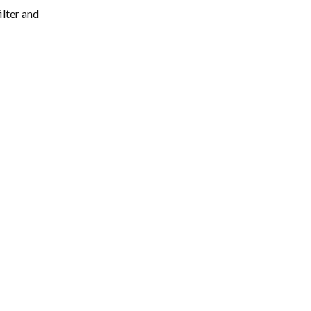
ilter and