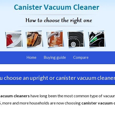
Home
Buying guide
Compare
u choose an upright or canister vacuum cleaner
vacuum cleaners
have long been the most common type of vacuu
US, more and more households are now choosing
canister vacuum 