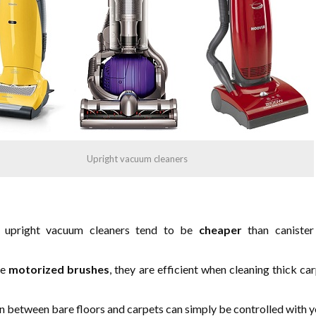
Upright vacuum cleaners
 upright vacuum cleaners tend to be
cheaper
than caniste
se
motorized brushes
, they are efficient when cleaning thick ca
n between bare floors and carpets can simply be controlled with y