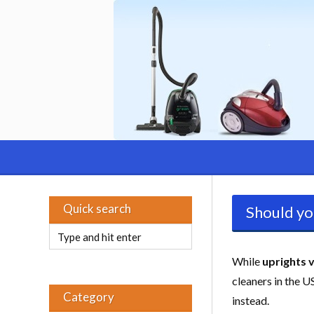
Quick search
Should yo
While
uprights 
cleaners in the 
Category
instead.