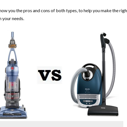
 show you the pros and cons of both types, to help you make the righ
n your needs.