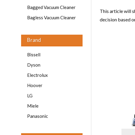
Bagged Vacuum Cleaner
This article will
Bagless Vacuum Cleaner
decision based o
Brand
Bissell
Dyson
Electrolux
Hoover
LG
Miele
Panasonic