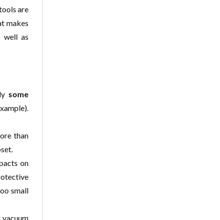
tools are
hat makes
 well as
lly
some
example).
ore than
set.
mpacts on
rotective
too small
er vacuum