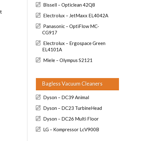
Bissell – Opticlean 42Q8
t
Electrolux – JetMaxx EL4042A
Panasonic – OptiFlow MC-
CG917
Electrolux – Ergospace Green
EL4101A
Miele – Olympus S2121
Bagless Vacuum Cleaners
Dyson – DC39 Animal
Dyson – DC23 TurbineHead
Dyson – DC26 Multi Floor
LG – Kompressor LcV900B