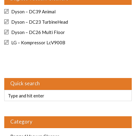
Dyson – DC39 Animal
Dyson – DC23 TurbineHead
Dyson – DC26 Multi Floor
LG – Kompressor LcV900B
Quick search
Category