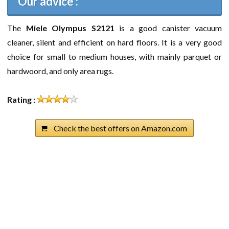
Our advice :
The
Miele Olympus S2121
is a good canister vacuum
cleaner, silent and efficient on hard floors. It is a very good
choice for small to medium houses, with mainly parquet or
hardwoord, and only area rugs.
Rating :
Check the best offers on Amazon.com