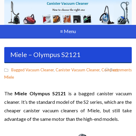
≡ Menu
Miele – Olympus S2121
Bagged Vacuum Cleaner
,
Canister Vacuum Cleaner
,
Compact
0
comments
,
Miele
The
Miele Olympus S2121
is a bagged canister vacuum
cleaner. It’s the standard model of the S2 series, which are the
cheaper canister vacuum cleaners of Miele, but still take
advantage of the same motor than the high-end models.