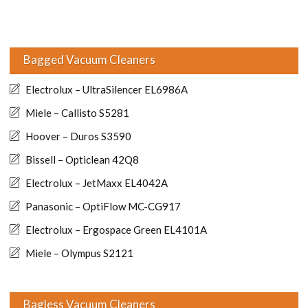
Bagged Vacuum Cleaners
Electrolux – UltraSilencer EL6986A
Miele – Callisto S5281
Hoover – Duros S3590
Bissell – Opticlean 42Q8
Electrolux – JetMaxx EL4042A
Panasonic – OptiFlow MC-CG917
Electrolux – Ergospace Green EL4101A
Miele – Olympus S2121
Bagless Vacuum Cleaners