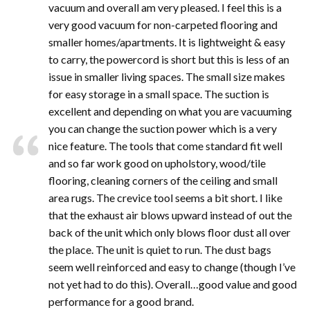
vacuum and overall am very pleased. I feel this is a
very good vacuum for non-carpeted flooring and
smaller homes/apartments. It is lightweight & easy
to carry, the powercord is short but this is less of an
issue in smaller living spaces. The small size makes
for easy storage in a small space. The suction is
excellent and depending on what you are vacuuming
you can change the suction power which is a very
nice feature. The tools that come standard fit well
and so far work good on upholstory, wood/tile
flooring, cleaning corners of the ceiling and small
area rugs. The crevice tool seems a bit short. I like
that the exhaust air blows upward instead of out the
back of the unit which only blows floor dust all over
the place. The unit is quiet to run. The dust bags
seem well reinforced and easy to change (though I’ve
not yet had to do this). Overall…good value and good
performance for a good brand.