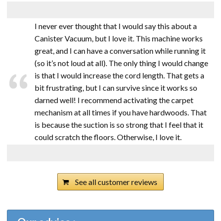
I never ever thought that I would say this about a
Canister Vacuum, but I love it. This machine works
great, and I can have a conversation while running it
(so it’s not loud at all). The only thing I would change
is that I would increase the cord length. That gets a
bit frustrating, but I can survive since it works so
darned well! I recommend activating the carpet
mechanism at all times if you have hardwoods. That
is because the suction is so strong that I feel that it
could scratch the floors. Otherwise, I love it.
See all customer reviews