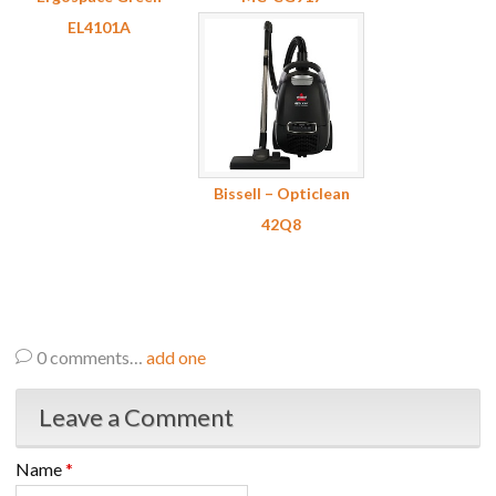
EL4101A
Bissell – Opticlean
42Q8
0
comments…
add one
Leave a Comment
Name
*