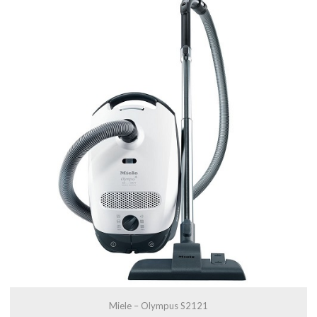
Miele – Olympus S2121