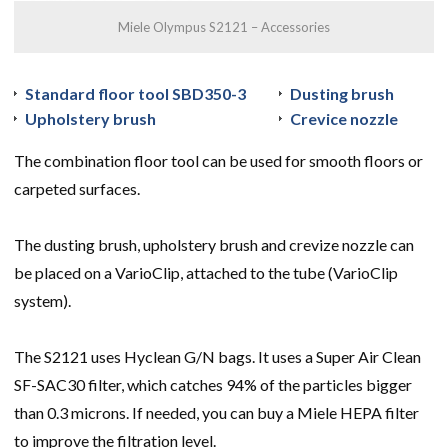
Miele Olympus S2121 – Accessories
Standard floor tool SBD350-3
Dusting brush
Upholstery brush
Crevice nozzle
The combination floor tool can be used for smooth floors or
carpeted surfaces.
The dusting brush, upholstery brush and crevize nozzle can
be placed on a VarioClip, attached to the tube (VarioClip
system).
The S2121 uses Hyclean G/N bags. It uses a Super Air Clean
SF-SAC30 filter, which catches 94% of the particles bigger
than 0.3 microns. If needed, you can buy a Miele HEPA filter
to improve the filtration level.