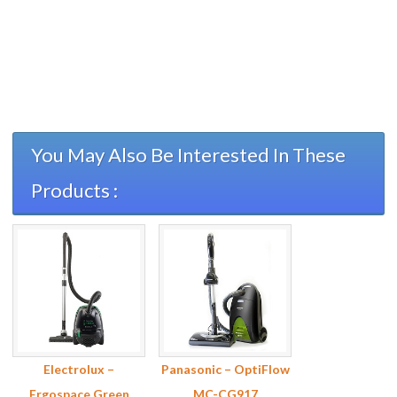
You May Also Be Interested In These
Products :
Electrolux –
Panasonic – OptiFlow
Ergospace Green
MC-CG917