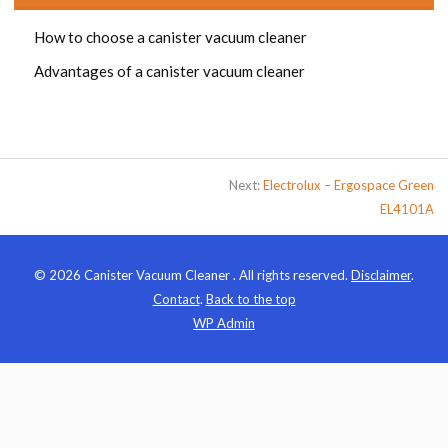
How to choose a canister vacuum cleaner
Advantages of a canister vacuum cleaner
Next:
Electrolux – Ergospace Green
EL4101A
© 2026 Canister Vacuum Cleaner . All rights reserved.
Disclaimer
.
Contact
.
Back to the top
WP
Admin