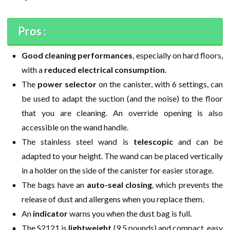
Pros :
Good cleaning performances
, especially on hard floors,
with a
reduced electrical consumption
.
The
power selector
on the canister, with 6 settings, can
be used to adapt the suction (and the noise) to the floor
that you are cleaning. An override opening is also
accessible on the wand handle.
The stainless steel wand is
telescopic
and can be
adapted to your height. The wand can be placed vertically
in a holder on the side of the canister for easier storage.
The bags have an
auto-seal closing
, which prevents the
release of dust and allergens when you replace them.
An
indicator
warns you when the dust bag is full.
The S2121 is
lightweight
(9.5 pounds) and compact, easy