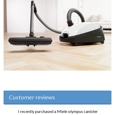
Customer reviews
I recently purchased a Miele olympus canister