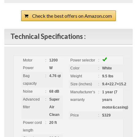
Check the best offers on Amazon.com
Technical Specifications :
Motor
:
1200
Power selector
:
Power
W
Color
:
White
Bag
:
4.76 qt
Weight
:
9.5 lbs
capacity
Size (inches)
:
9.4×22.7×15.2
Noise
:
68 dB
Manufacturer’s
:
1 year (7
Advanced
:
Super
warranty
years
filter
Air
motor&casing)
Clean
Price
:
$329
Power cord
:
20 ft
length