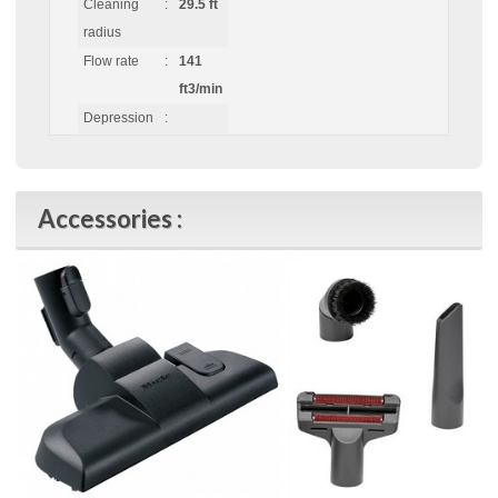
Cleaning
:
29.5 ft
radius
Flow rate
:
141
ft3/min
Depression
:
Accessories :