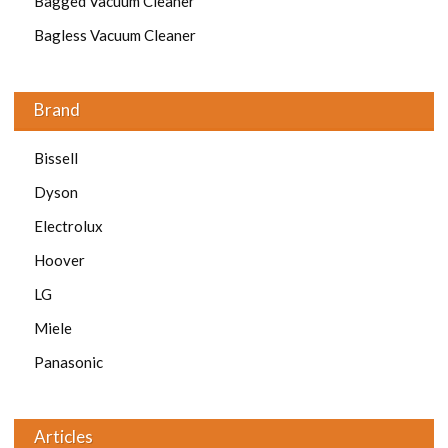
Bagged Vacuum Cleaner
Bagless Vacuum Cleaner
Brand
Bissell
Dyson
Electrolux
Hoover
LG
Miele
Panasonic
Articles