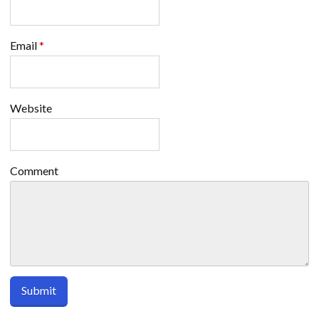
Email
*
Website
Comment