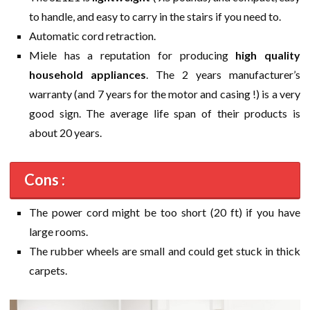
to handle, and easy to carry in the stairs if you need to.
Automatic cord retraction.
Miele has a reputation for producing
high quality
household appliances
. The 2 years manufacturer’s
warranty (and 7 years for the motor and casing !) is a very
good sign. The average life span of their products is
about 20 years.
Cons :
The power cord might be too short (20 ft) if you have
large rooms.
The rubber wheels are small and could get stuck in thick
carpets.